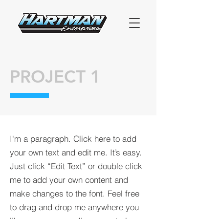
PROJECT 1
I'm a paragraph. Click here to add
your own text and edit me. It’s easy.
Just click “Edit Text” or double click
me to add your own content and
make changes to the font. Feel free
to drag and drop me anywhere you