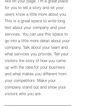
like on your page. I’m a great place
for you to tell a story and let your
users know a little more about you.​
This is a great space to write long
text about your company and your
services. You can use this space to
go into a little more detail about your
company. Talk about your team and
what services you provide. Tell your
visitors the story of how you came
up with the idea for your business
and what makes you different from
your competitors. Make your
company stand out and show your
visitors who you are.