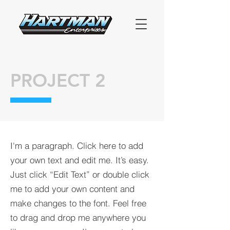
PROJECT 2
I'm a paragraph. Click here to add
your own text and edit me. It’s easy.
Just click “Edit Text” or double click
me to add your own content and
make changes to the font. Feel free
to drag and drop me anywhere you