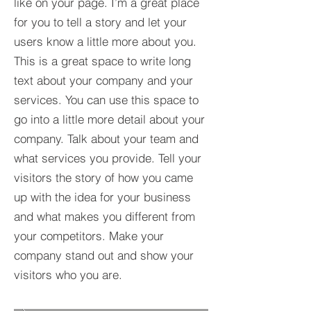
like on your page. I’m a great place
for you to tell a story and let your
users know a little more about you.​
This is a great space to write long
text about your company and your
services. You can use this space to
go into a little more detail about your
company. Talk about your team and
what services you provide. Tell your
visitors the story of how you came
up with the idea for your business
and what makes you different from
your competitors. Make your
company stand out and show your
visitors who you are.