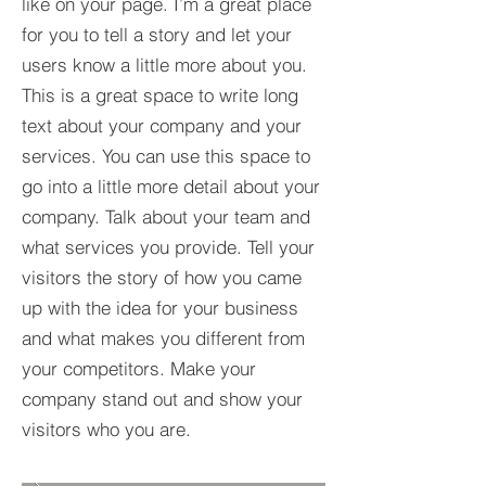
like on your page. I’m a great place
for you to tell a story and let your
users know a little more about you.​
This is a great space to write long
text about your company and your
services. You can use this space to
go into a little more detail about your
company. Talk about your team and
what services you provide. Tell your
visitors the story of how you came
up with the idea for your business
and what makes you different from
your competitors. Make your
company stand out and show your
visitors who you are.