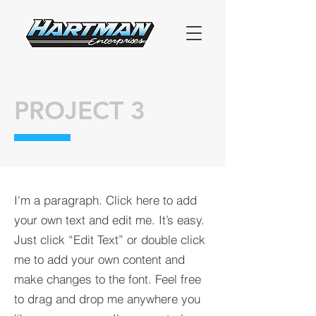
PROJECT 3
I'm a paragraph. Click here to add
your own text and edit me. It’s easy.
Just click “Edit Text” or double click
me to add your own content and
make changes to the font. Feel free
to drag and drop me anywhere you